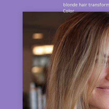
blonde hair transform
Color