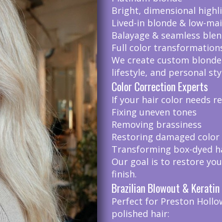
Bright, dimensional highl
Lived-in blonde & low-ma
Balayage & seamless blen
Full color transformation
We create custom blonde
lifestyle, and personal sty
Color Correction Experts
If your hair color needs r
Fixing uneven tones
Removing brassiness
Restoring damaged color
Transforming box-dyed hai
Our goal is to restore you
finish.
Brazilian Blowout & Kerati
Perfect for Preston Hollo
polished hair: