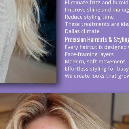
Eliminate frizz and humi
Improve shine and manage
Reduce styling time
These treatments are ideal
Dallas climate.
Precision Haircuts & Stylin
Every haircut is designed 
Face-framing layers
Modern, soft movement
Effortless styling for busy
We create looks that grow