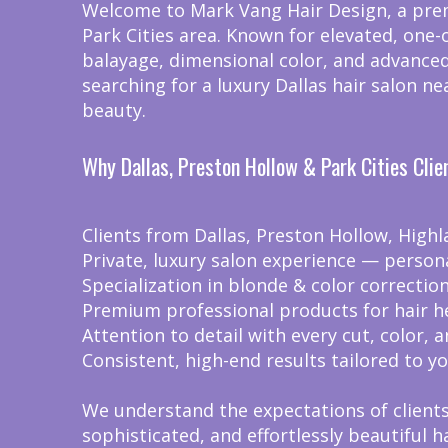
Welcome to Mark Vang Hair Design, a premi
Park Cities area. Known for elevated, one-
balayage, dimensional color, and advanced
searching for a luxury Dallas hair salon n
beauty.
Why Dallas, Preston Hollow & Park Cities Cli
Clients from Dallas, Preston Hollow, Highl
Private, luxury salon experience — person
Specialization in blonde & color correcti
Premium professional products for hair h
Attention to detail with every cut, color, a
Consistent, high-end results tailored to yo
We understand the expectations of clients 
sophisticated, and effortlessly beautiful ha