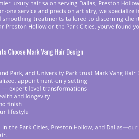
er luxury hair salon serving Dallas, Preston Hollow,
on-one service and precision artistry, we specialize
 smoothing treatments tailored to discerning client
ear Preston Hollow or the Park Cities, you’ve found y
ents Choose Mark Vang Hair Design
and Park, and University Park trust Mark Vang Hair 
alized, appointment-only setting
on — expert-level transformations
ealth and longevity
nd finish
ur lifestyle
in the Park Cities, Preston Hollow, and Dallas—our 
ir.