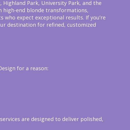
 Highland Park, University Park, and the
 in high-end blonde transformations,
s who expect exceptional results.
If you’re
our destination for refined, customized
Design for a reason:
services are designed to deliver polished,