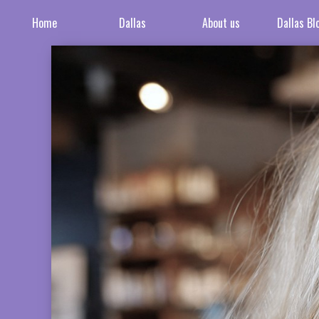
Home
Dallas
About us
Dallas Bl