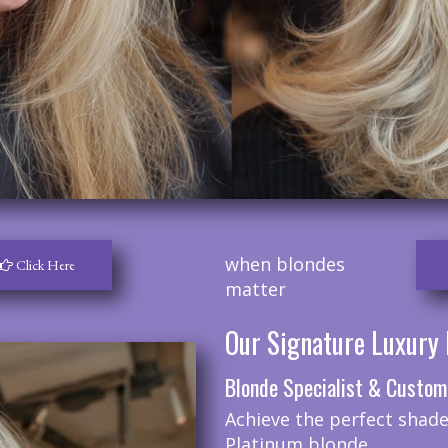
when blondes
Click Here
matter
Our Signature Luxury 
Blonde Specialist & Custom
Achieve the perfect shade
Platinum blonde