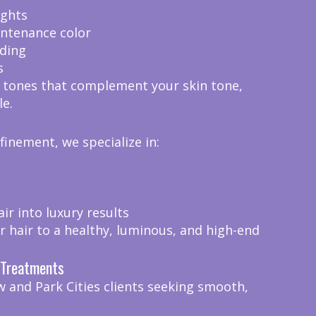
ights
intenance color
ding
s
 tones that complement your skin tone,
le.
efinement, we specialize in:
r into luxury results
r hair to a healthy, luminous, and high-end
n Treatments
w and Park Cities clients seeking smooth,