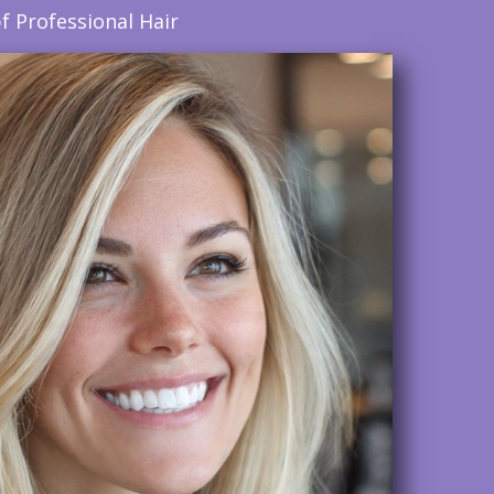
f Professional Hair