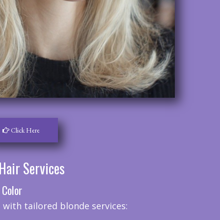
Click Here
Hair Services
 Color
 with tailored blonde services: