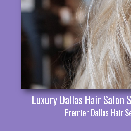
Luxury Dallas Hair Salon 
Premier Dallas Hair Se