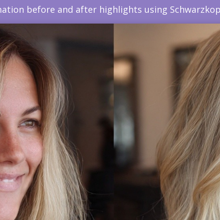
ation before and after highlights using Schwarzkop