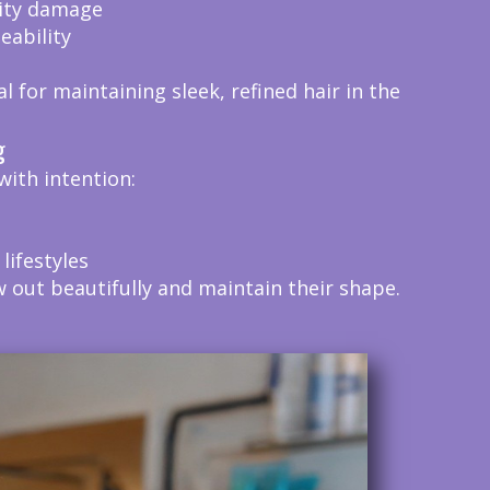
dity damage
ability
 for maintaining sleek, refined hair in the
g
with intention:
 lifestyles
 out beautifully and maintain their shape.