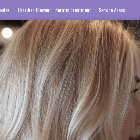
ondes
Brazilian Blowout
Keratin Treatment
Service Areas