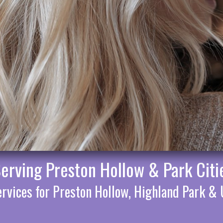
Serving Preston Hollow & Park Citi
rvices for Preston Hollow, Highland Park & 