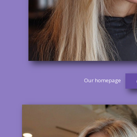
Our homepage