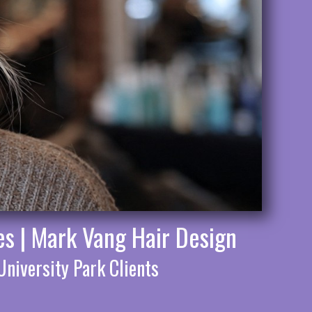
es | Mark Vang Hair Design
University Park Clients