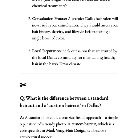
chemical treatments?
Consultation Process:
A premier Dallas hair salon will
never rush your consultation. They should assess your
hair history, density, and lifestyle before mixing a
single bowl of color.
Local Reputation:
Seek out salons that are trusted by
the local Dallas community for maintaining healthy
hair in the harsh Texas climate.
✂️
Custom Haircuts: Tailored to You
Q: What is the difference between a standard
haircut and a "custom haircut" in Dallas?
A:
A standard haircut is a one-size-fits-all approach—a simple
replication of a trendy photo. A
custom haircut
, which is a
core specialty at
Mark Vang Hair Design
, is a bespoke
architectural process.