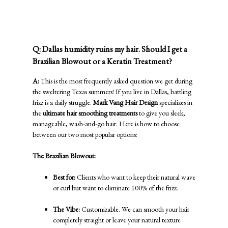
Ultimate Hair Smoothing Treatments:
Brazilian Blowout vs. Keratin
Q: Dallas humidity ruins my hair. Should I get a
Brazilian Blowout or a Keratin Treatment?
A:
This is the most frequently asked question we get during
the sweltering Texas summers! If you live in Dallas, battling
frizz is a daily struggle.
Mark Vang Hair Design
specializes in
the
ultimate hair smoothing treatments
to give you sleek,
manageable, wash-and-go hair. Here is how to choose
between our two most popular options:
The Brazilian Blowout:
Best for:
Clients who want to keep their natural wave
or curl but want to eliminate 100% of the frizz.
The Vibe:
Customizable. We can smooth your hair
completely straight or leave your natural texture