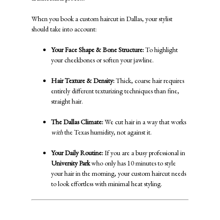
When you book a custom haircut in Dallas, your stylist
should take into account:
Your Face Shape & Bone Structure:
To highlight
your cheekbones or soften your jawline.
Hair Texture & Density:
Thick, coarse hair requires
entirely different texturizing techniques than fine,
straight hair.
The Dallas Climate:
We cut hair in a way that works
with
the Texas humidity, not against it.
Your Daily Routine:
If you are a busy professional in
University Park
who only has 10 minutes to style
your hair in the morning, your custom haircut needs
to look effortless with minimal heat styling.
Signature Hair Colors & Bright, Bold