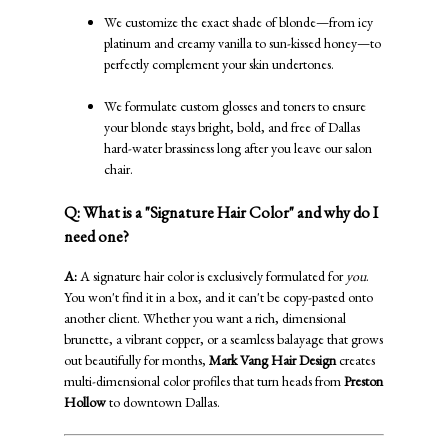
We customize the exact shade of blonde—from icy
platinum and creamy vanilla to sun-kissed honey—to
perfectly complement your skin undertones.
We formulate custom glosses and toners to ensure
your blonde stays bright, bold, and free of Dallas
hard-water brassiness long after you leave our salon
chair.
Q: What is a "Signature Hair Color" and why do I
need one?
A:
A signature hair color is exclusively formulated for
you
.
You won't find it in a box, and it can't be copy-pasted onto
another client. Whether you want a rich, dimensional
brunette, a vibrant copper, or a seamless balayage that grows
out beautifully for months,
Mark Vang Hair Design
creates
multi-dimensional color profiles that turn heads from
Preston
Hollow
to downtown Dallas.