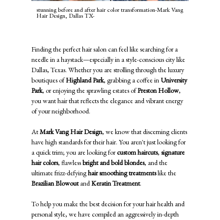
stunning before and after hair color transformation-Mark Vang
Hair Design, Dallas TX-
Finding the perfect hair salon can feel like searching for a
needle in a haystack—especially in a style-conscious city like
Dallas, Texas. Whether you are strolling through the luxury
boutiques of
Highland Park
, grabbing a coffee in
University
Park
, or enjoying the sprawling estates of
Preston Hollow
,
you want hair that reflects the elegance and vibrant energy
of your neighborhood.
At
Mark Vang Hair Design
, we know that discerning clients
have high standards for their hair. You aren't just looking for
a quick trim; you are looking for
custom haircuts
,
signature
hair colors
, flawless
bright and bold blondes
, and the
ultimate frizz-defying
hair smoothing treatments
like the
Brazilian Blowout
and
Keratin Treatment
.
To help you make the best decision for your hair health and
personal style, we have compiled an aggressively in-depth