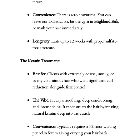
intact.
Convenience:
There is zero downtime. You can
leave our Dallas salon, hit the gym in
Highland Park
,
or wash your hair immediately.
Longevity:
Lasts up to 12 weeks with proper sulfate-
free aftercare.
The Keratin Treatment:
Best for:
Clients with extremely coarse, unruly, or
overly voluminous hair who want significant curl
reduction alongside frizz control.
The Vibe:
Heavy smoothing, deep conditioning,
and intense shine. It reconstructs the hair by infusing
natural keratin deep into the cuticle.
Convenience:
Typically requires a 72-hour waiting
period before washing or tying your hair back.