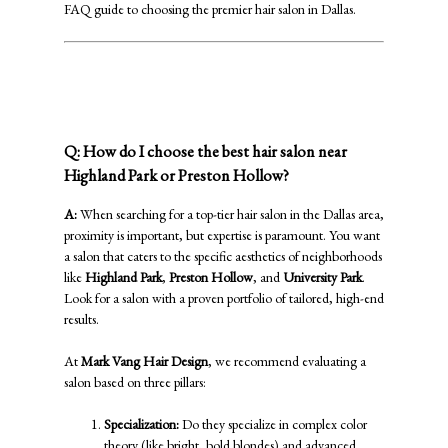
FAQ guide to choosing the premier hair salon in Dallas.
Navigating the Dallas Salon Scene:
Location & Expertise
Q: How do I choose the best hair salon near
Highland Park or Preston Hollow?
A:
When searching for a top-tier hair salon in the Dallas area,
proximity is important, but expertise is paramount. You want
a salon that caters to the specific aesthetics of neighborhoods
like
Highland Park
,
Preston Hollow
, and
University Park
.
Look for a salon with a proven portfolio of tailored, high-end
results.
At
Mark Vang Hair Design
, we recommend evaluating a
salon based on three pillars:
Specialization:
Do they specialize in complex color
theory (like bright, bold blondes) and advanced