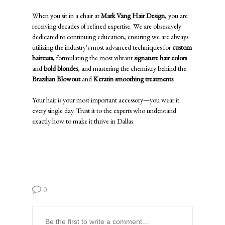
When you sit in a chair at
Mark Vang Hair Design
, you are
receiving decades of refined expertise. We are obsessively
dedicated to continuing education, ensuring we are always
utilizing the industry's most advanced techniques for
custom
haircuts
, formulating the most vibrant
signature hair colors
and
bold blondes
, and mastering the chemistry behind the
Brazilian Blowout
and
Keratin smoothing treatments
.
Your hair is your most important accessory—you wear it
every single day. Trust it to the experts who understand
exactly how to make it thrive in Dallas.
0