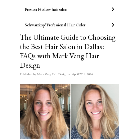
Preston Hollow hair salon
Schwarzkopf Professional Hair Color
The Ultimate Guide to Choosing
the Best Hair Salon in Dallas:
FAQs with Mark Vang Hair
Design
Published
by
Mark Vang Hair Design
on
April 27th, 2026