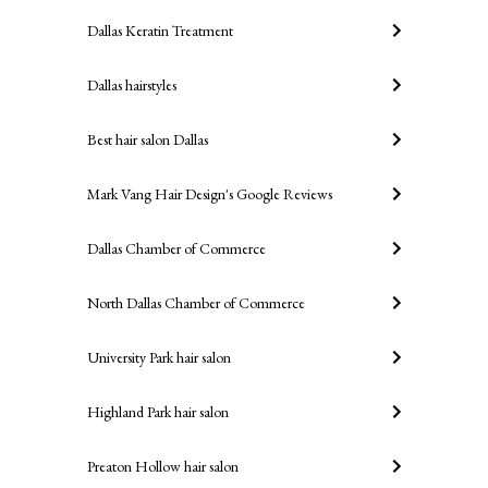
Dallas Keratin Treatment
Dallas hairstyles
Best hair salon Dallas
Mark Vang Hair Design's Google Reviews
Dallas Chamber of Commerce
North Dallas Chamber of Commerce
University Park hair salon
Highland Park hair salon
Preaton Hollow hair salon