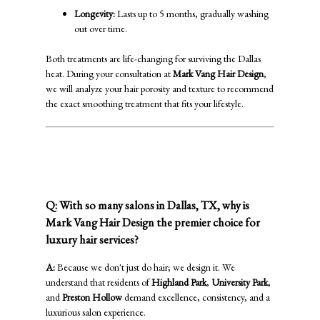
Longevity:
Lasts up to 5 months, gradually washing
out over time.
Both treatments are life-changing for surviving the Dallas
heat. During your consultation at
Mark Vang Hair Design
,
we will analyze your hair porosity and texture to recommend
the exact smoothing treatment that fits your lifestyle.
✨ Why Choose Mark Vang Hair
Design?
Q: With so many salons in Dallas, TX, why is
Mark Vang Hair Design the premier choice for
luxury hair services?
A:
Because we don't just do hair; we design it. We
understand that residents of
Highland Park
,
University Park
,
and
Preston Hollow
demand excellence, consistency, and a
luxurious salon experience.