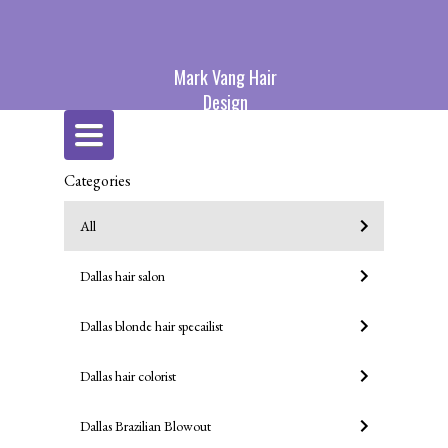
Mark Vang Hair
Design
Toggle
navigation
Categories
All
Dallas hair salon
Dallas blonde hair specailist
Dallas hair colorist
Dallas Brazilian Blowout