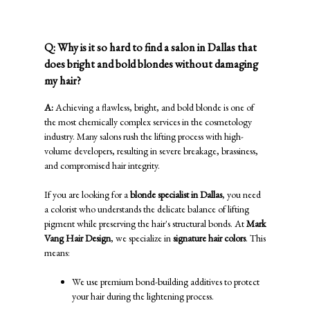
Blondes
Q: Why is it so hard to find a salon in Dallas that
does bright and bold blondes without damaging
my hair?
A:
Achieving a flawless, bright, and bold blonde is one of
the most chemically complex services in the cosmetology
industry. Many salons rush the lifting process with high-
volume developers, resulting in severe breakage, brassiness,
and compromised hair integrity.
If you are looking for a
blonde specialist in Dallas
, you need
a colorist who understands the delicate balance of lifting
pigment while preserving the hair's structural bonds. At
Mark
Vang Hair Design
, we specialize in
signature hair colors
. This
means:
We use premium bond-building additives to protect
your hair during the lightening process.