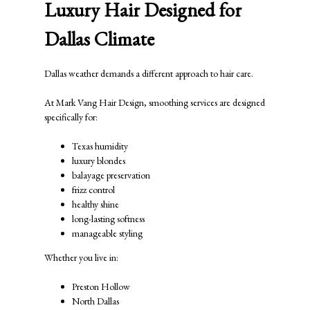
Luxury Hair Designed for
Dallas Climate
Dallas weather demands a different approach to hair care.
At
Mark Vang Hair Design
, smoothing services are designed
specifically for:
Texas humidity
luxury blondes
balayage preservation
frizz control
healthy shine
long-lasting softness
manageable styling
Whether you live in:
Preston Hollow
North Dallas