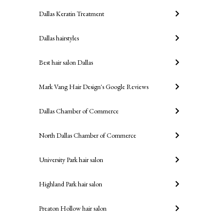
Dallas Keratin Treatment
Dallas hairstyles
Best hair salon Dallas
Mark Vang Hair Design's Google Reviews
Dallas Chamber of Commerce
North Dallas Chamber of Commerce
University Park hair salon
Highland Park hair salon
Preaton Hollow hair salon