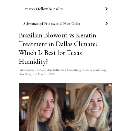
Preston Hollow hair salon
Schwarzkopf Professional Hair Color
Brazilian Blowout vs Keratin
Treatment in Dallas Climate:
Which Is Best for Texas
Humidity?
Published
by
The Complete Dallas Hair Smoothing Guide by Mark Vang
Hair Design
on
May 9th, 2026