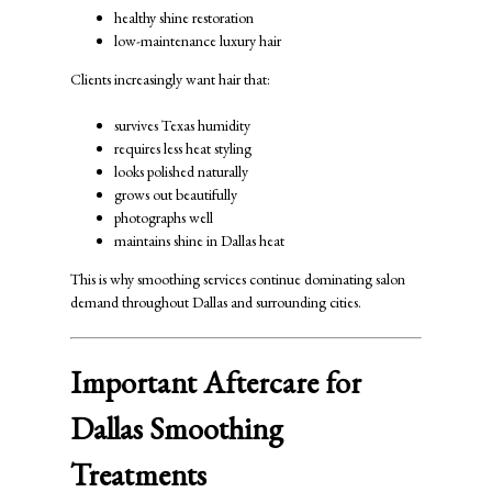
healthy shine restoration
low-maintenance luxury hair
Clients increasingly want hair that:
survives Texas humidity
requires less heat styling
looks polished naturally
grows out beautifully
photographs well
maintains shine in Dallas heat
This is why smoothing services continue dominating salon
demand throughout Dallas and surrounding cities.
Important Aftercare for
Dallas Smoothing
Treatments