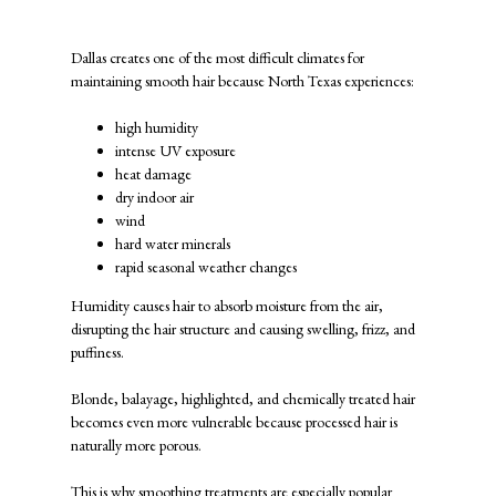
Extreme Hair Frizz
Dallas creates one of the most difficult climates for
maintaining smooth hair because North Texas experiences:
high humidity
intense UV exposure
heat damage
dry indoor air
wind
hard water minerals
rapid seasonal weather changes
Humidity causes hair to absorb moisture from the air,
disrupting the hair structure and causing swelling, frizz, and
puffiness.
Blonde, balayage, highlighted, and chemically treated hair
becomes even more vulnerable because processed hair is
naturally more porous.
This is why smoothing treatments are especially popular