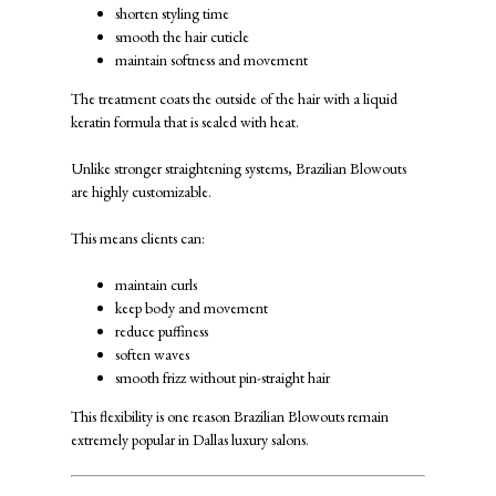
shorten styling time
smooth the hair cuticle
maintain softness and movement
The treatment coats the outside of the hair with a liquid
keratin formula that is sealed with heat.
Unlike stronger straightening systems, Brazilian Blowouts
are highly customizable.
This means clients can:
maintain curls
keep body and movement
reduce puffiness
soften waves
smooth frizz without pin-straight hair
This flexibility is one reason Brazilian Blowouts remain
extremely popular in Dallas luxury salons.