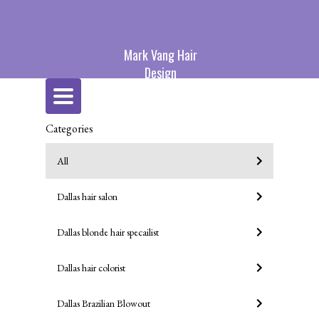
Mark Vang Hair
Design
Toggle
navigation
Categories
All
Dallas hair salon
Dallas blonde hair specailist
Dallas hair colorist
Dallas Brazilian Blowout