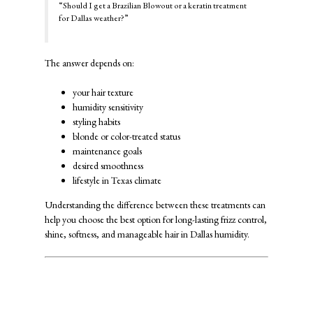
“Should I get a Brazilian Blowout or a keratin treatment
for Dallas weather?”
The answer depends on:
your hair texture
humidity sensitivity
styling habits
blonde or color-treated status
maintenance goals
desired smoothness
lifestyle in Texas climate
Understanding the difference between these treatments can
help you choose the best option for long-lasting frizz control,
shine, softness, and manageable hair in Dallas humidity.
Why Dallas Weather Causes