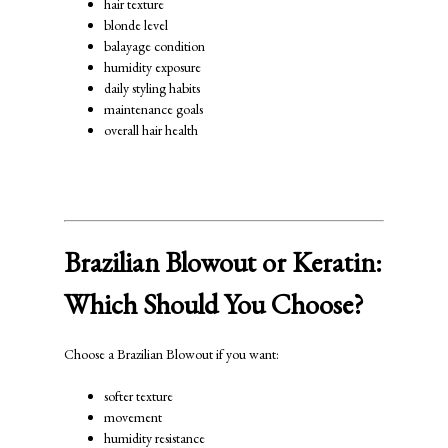
hair texture
blonde level
balayage condition
humidity exposure
daily styling habits
maintenance goals
overall hair health
Brazilian Blowout or Keratin:
Which Should You Choose?
Choose a Brazilian Blowout if you want:
softer texture
movement
humidity resistance