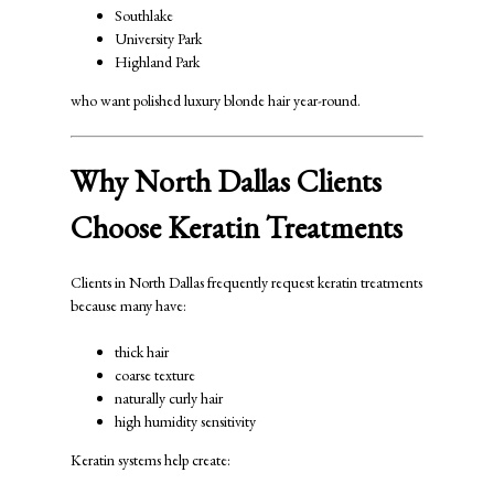
Southlake
University Park
Highland Park
who want polished luxury blonde hair year-round.
Why North Dallas Clients
Choose Keratin Treatments
Clients in North Dallas frequently request keratin treatments
because many have:
thick hair
coarse texture
naturally curly hair
high humidity sensitivity
Keratin systems help create: