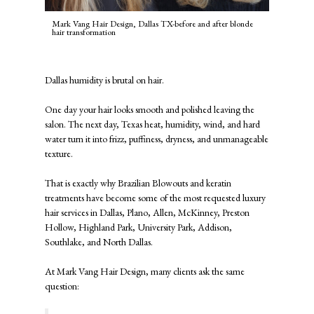
Mark Vang Hair Design, Dallas TX-before and after blonde
hair transformation
Dallas humidity is brutal on hair.
One day your hair looks smooth and polished leaving the
salon. The next day, Texas heat, humidity, wind, and hard
water turn it into frizz, puffiness, dryness, and unmanageable
texture.
That is exactly why Brazilian Blowouts and keratin
treatments have become some of the most requested luxury
hair services in Dallas, Plano, Allen, McKinney, Preston
Hollow, Highland Park, University Park, Addison,
Southlake, and North Dallas.
At
Mark Vang Hair Design
, many clients ask the same
question: