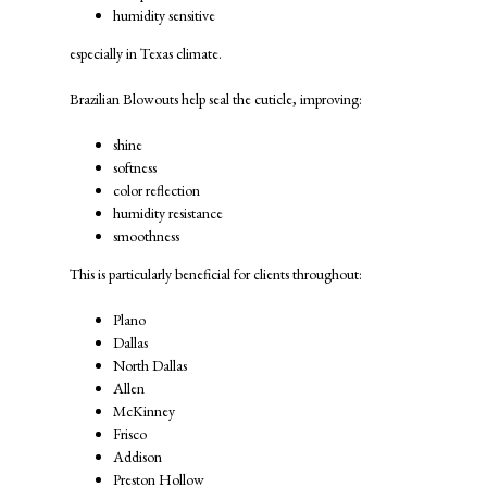
humidity sensitive
especially in Texas climate.
Brazilian Blowouts help seal the cuticle, improving:
shine
softness
color reflection
humidity resistance
smoothness
This is particularly beneficial for clients throughout:
Plano
Dallas
North Dallas
Allen
McKinney
Frisco
Addison
Preston Hollow