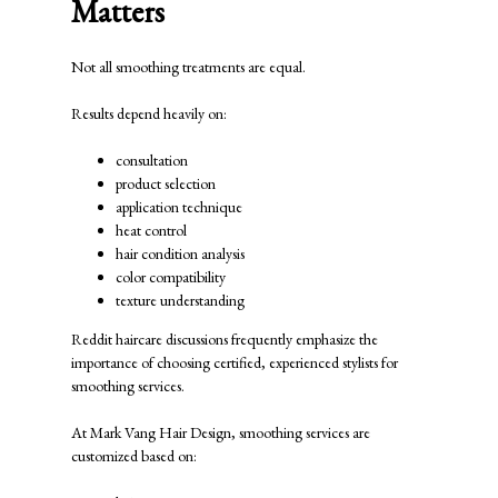
Matters
Not all smoothing treatments are equal.
Results depend heavily on:
consultation
product selection
application technique
heat control
hair condition analysis
color compatibility
texture understanding
Reddit haircare discussions frequently emphasize the
importance of choosing certified, experienced stylists for
smoothing services.
At
Mark Vang Hair Design
, smoothing services are
customized based on: