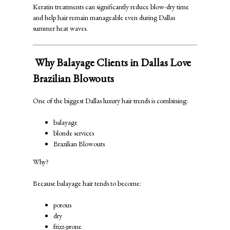
Keratin treatments can significantly reduce blow-dry time
and help hair remain manageable even during Dallas
summer heat waves.
Why Balayage Clients in Dallas Love
Brazilian Blowouts
One of the biggest Dallas luxury hair trends is combining:
balayage
blonde services
Brazilian Blowouts
Why?
Because balayage hair tends to become:
porous
dry
frizz-prone