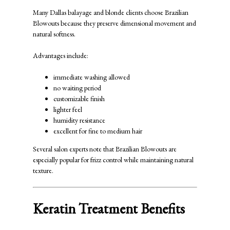
Many Dallas balayage and blonde clients choose Brazilian
Blowouts because they preserve dimensional movement and
natural softness.
Advantages include:
immediate washing allowed
no waiting period
customizable finish
lighter feel
humidity resistance
excellent for fine to medium hair
Several salon experts note that Brazilian Blowouts are
especially popular for frizz control while maintaining natural
texture.
Keratin Treatment Benefits