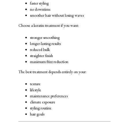
faster styling
no downtime
smoother hair without losing waves
Choose a keratin treatment if you want:
stronger smoothing
longer-lasting results
reduced bulk
straighter finish
maximum frizz reduction
The best treatment depends entirely on your:
texture
lifestyle
maintenance preferences
climate exposure
styling routine
hair goals