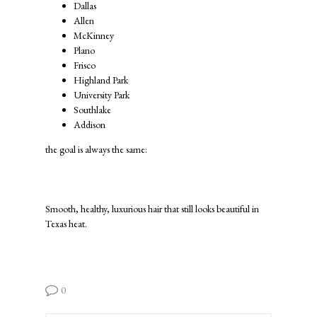
Dallas
Allen
McKinney
Plano
Frisco
Highland Park
University Park
Southlake
Addison
the goal is always the same:
Smooth, healthy, luxurious hair that still looks beautiful in
Texas heat.
0