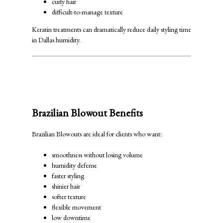
curly hair
difficult-to-manage texture
Keratin treatments can dramatically reduce daily styling time
in Dallas humidity.
Brazilian Blowout vs Keratin
Treatment: Major Differences
Brazilian Blowout Benefits
Brazilian Blowouts are ideal for clients who want:
smoothness without losing volume
humidity defense
faster styling
shinier hair
softer texture
flexible movement
low downtime