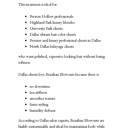
This treatment is ideal for:
Preston Hollow professionals
Highland Park luxury blondes
University Park clients
Dallas vibrant hair color clients
Premier and luxury professional clients in Dallas
North Dallas balayage clients
who want polished, expensive-looking hair without losing
softness.
Dallas clients love Brazilian Blowouts because there is:
no downtime
less stiffness
smoother texture
faster styling
humidity defense
According to Dallas salon experts, Brazilian Blowouts are
highly customizable and ideal for maintaining body while