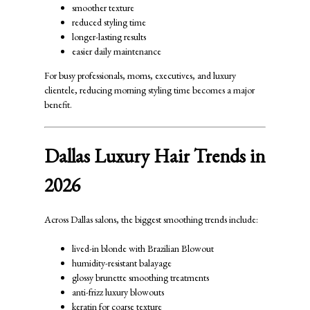
smoother texture
reduced styling time
longer-lasting results
easier daily maintenance
For busy professionals, moms, executives, and luxury
clientele, reducing morning styling time becomes a major
benefit.
Dallas Luxury Hair Trends in
2026
Across Dallas salons, the biggest smoothing trends include:
lived-in blonde with Brazilian Blowout
humidity-resistant balayage
glossy brunette smoothing treatments
anti-frizz luxury blowouts
keratin for coarse texture