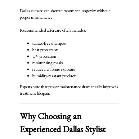
Dallas climate can shorten treatment longevity without
proper maintenance.
Recommended aftercare often includes:
sulfate-free shampoo
heat protectants
UV protection
moisturizing masks
reduced chlorine exposure
humidity-resistant products
Experts note that proper maintenance dramatically improves
treatment lifespan.
Why Choosing an
Experienced Dallas Stylist