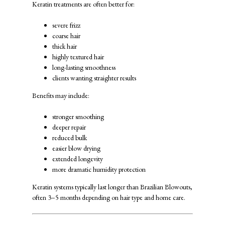
Keratin treatments are often better for:
severe frizz
coarse hair
thick hair
highly textured hair
long-lasting smoothness
clients wanting straighter results
Benefits may include:
stronger smoothing
deeper repair
reduced bulk
easier blow drying
extended longevity
more dramatic humidity protection
Keratin systems typically last longer than Brazilian Blowouts,
often 3–5 months depending on hair type and home care.