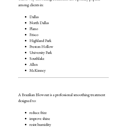
among clients in:
Dallas
North Dallas
Plano
Frisco
Highland Park
Preston Hollow
University Park
Southlake
Allen
McKinney
What Is a Brazilian Blowout?
A Brazilian Blowout is a professional smoothing treatment
designed to:
reduce frizz
improve shine
resist humidity