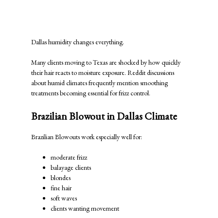
Which Treatment Works Better in
Dallas Humidity?
Dallas humidity changes everything.
Many clients moving to Texas are shocked by how quickly
their hair reacts to moisture exposure. Reddit discussions
about humid climates frequently mention smoothing
treatments becoming essential for frizz control.
Brazilian Blowout in Dallas Climate
Brazilian Blowouts work especially well for:
moderate frizz
balayage clients
blondes
fine hair
soft waves
clients wanting movement