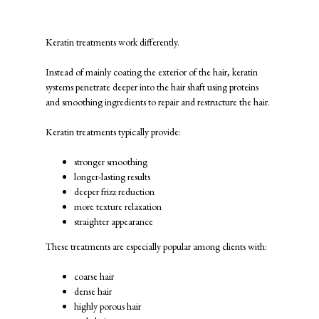
What Is a Keratin Treatment?
Keratin treatments work differently.
Instead of mainly coating the exterior of the hair, keratin
systems penetrate deeper into the hair shaft using proteins
and smoothing ingredients to repair and restructure the hair.
Keratin treatments typically provide:
stronger smoothing
longer-lasting results
deeper frizz reduction
more texture relaxation
straighter appearance
These treatments are especially popular among clients with:
coarse hair
dense hair
highly porous hair