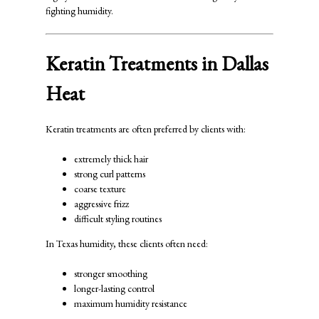
fighting humidity.
Keratin Treatments in Dallas
Heat
Keratin treatments are often preferred by clients with:
extremely thick hair
strong curl patterns
coarse texture
aggressive frizz
difficult styling routines
In Texas humidity, these clients often need:
stronger smoothing
longer-lasting control
maximum humidity resistance